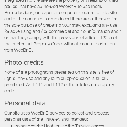
integrated into the site are the property of WeeBnB or third
parties that have authorized WeeBnB to use them.
Reproductions, on paper or computer medium, of this site
and of the documents reproduced there are authorized for
the sole purpose of preparing your stay, excluding any use
for advertising and / or commercial and / or information and /
or that they comply with the provisions of article L122-5 of
the Intellectual Property Code, without prior authorization
from WeeBnB.
Photo credits
None of the photographs presented on this site is free of
rights. Any use and any form of reproduction is strictly
prohibited. Art L111 and L112 of the intellectual property
code.
Personal data
Our site uses WeeBnB services to collect and process
personal data of the Traveler, and intended:
to send to the Host, only if the Traveler agrees,