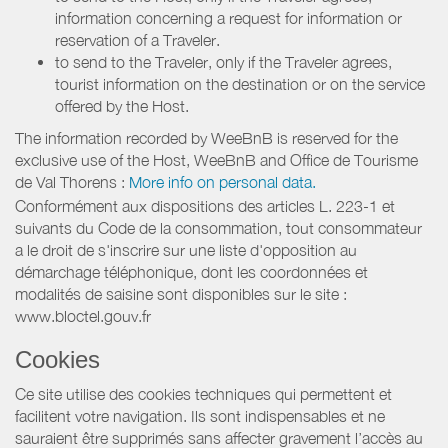
information concerning a request for information or
reservation of a Traveler.
to send to the Traveler, only if the Traveler agrees,
tourist information on the destination or on the service
offered by the Host.
The information recorded by WeeBnB is reserved for the
exclusive use of the Host, WeeBnB and
Office de Tourisme
de Val Thorens
:
More info on personal data.
Conformément aux dispositions des articles L. 223-1 et
suivants du Code de la consommation, tout consommateur
a le droit de s'inscrire sur une liste d'opposition au
démarchage téléphonique, dont les coordonnées et
modalités de saisine sont disponibles sur le site :
www.bloctel.gouv.fr
Cookies
Ce site utilise des cookies techniques qui permettent et
facilitent votre navigation. Ils sont indispensables et ne
sauraient être supprimés sans affecter gravement l’accès au