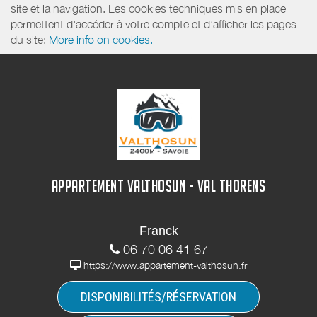
site et la navigation. Les cookies techniques mis en place
permettent d'accéder à votre compte et d’afficher les pages
du site:
More info on cookies.
APPARTEMENT VALTHOSUN - VAL THORENS
Franck
06 70 06 41 67
https://www.appartement-valthosun.fr
DISPONIBILITÉS/RÉSERVATION