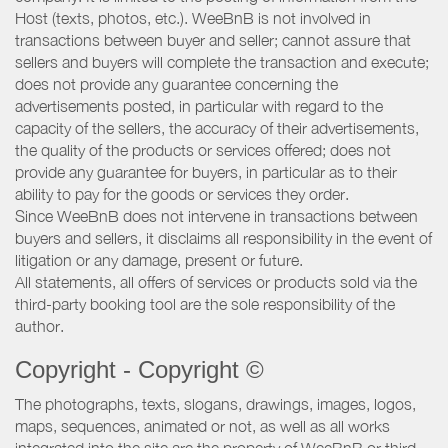
Host (texts, photos, etc.). WeeBnB is not involved in
transactions between buyer and seller; cannot assure that
sellers and buyers will complete the transaction and execute;
does not provide any guarantee concerning the
advertisements posted, in particular with regard to the
capacity of the sellers, the accuracy of their advertisements,
the quality of the products or services offered; does not
provide any guarantee for buyers, in particular as to their
ability to pay for the goods or services they order.
Since WeeBnB does not intervene in transactions between
buyers and sellers, it disclaims all responsibility in the event of
litigation or any damage, present or future.
All statements, all offers of services or products sold via the
third-party booking tool are the sole responsibility of the
author.
Copyright - Copyright ©
The photographs, texts, slogans, drawings, images, logos,
maps, sequences, animated or not, as well as all works