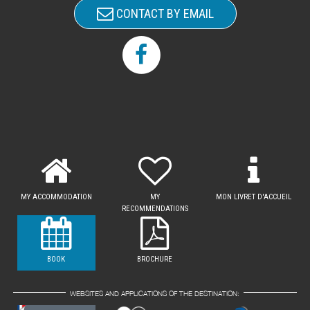
CONTACT BY EMAIL
MY ACCOMMODATION
MY
MON LIVRET D'ACCUEIL
RECOMMENDATIONS
BOOK
BROCHURE
WEBSITES AND APPLICATIONS OF THE DESTINATION: