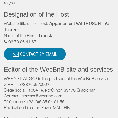
to you.
Designation of the Host:
Website title of the Host:
Appartement VALTHOSUN - Val
Thorens
Name of the Host :
Franck
06 70 06 41 67
CONTACT BY EMAIL
Editor of the WeeBnB site and services
WEEDIGITAL SAS is the publisher of the WeeBnB service
SIRET : 52382659200025
Siège social : 100A Rue d'Ornon 33170 Gradignan
Contact : contact@weebnb.com
Téléphone : +33 (0)5 35 54 01 55
Publication Director: Xavier MALLEIN