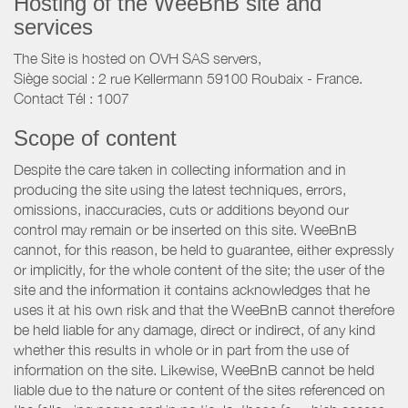
Hosting of the WeeBnB site and
services
The Site is hosted on OVH SAS servers,
Siège social : 2 rue Kellermann 59100 Roubaix - France.
Contact Tél : 1007
Scope of content
Despite the care taken in collecting information and in
producing the site using the latest techniques, errors,
omissions, inaccuracies, cuts or additions beyond our
control may remain or be inserted on this site. WeeBnB
cannot, for this reason, be held to guarantee, either expressly
or implicitly, for the whole content of the site; the user of the
site and the information it contains acknowledges that he
uses it at his own risk and that the WeeBnB cannot therefore
be held liable for any damage, direct or indirect, of any kind
whether this results in whole or in part from the use of
information on the site. Likewise, WeeBnB cannot be held
liable due to the nature or content of the sites referenced on