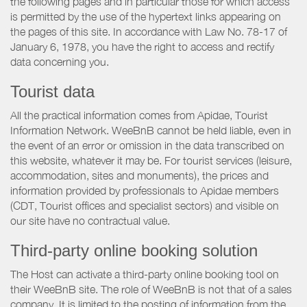
the following pages and in particular those for which access
is permitted by the use of the hypertext links appearing on
the pages of this site. In accordance with Law No. 78-17 of
January 6, 1978, you have the right to access and rectify
data concerning you.
Tourist data
All the practical information comes from Apidae, Tourist
Information Network. WeeBnB cannot be held liable, even in
the event of an error or omission in the data transcribed on
this website, whatever it may be. For tourist services (leisure,
accommodation, sites and monuments), the prices and
information provided by professionals to Apidae members
(CDT, Tourist offices and specialist sectors) and visible on
our site have no contractual value.
Third-party online booking solution
The Host can activate a third-party online booking tool on
their WeeBnB site. The role of WeeBnB is not that of a sales
company. It is limited to the posting of information from the