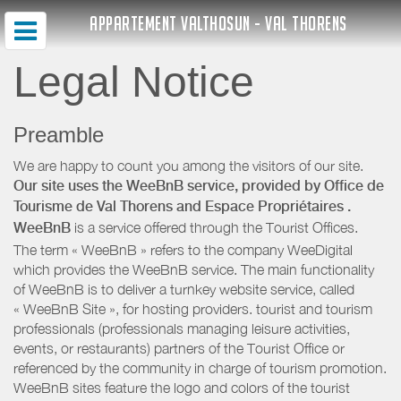
APPARTEMENT VALTHOSUN - VAL THORENS
Legal Notice
Preamble
We are happy to count you among the visitors of our site.
Our site uses the WeeBnB service, provided by
Office de
Tourisme de Val Thorens
and Espace Propriétaires
.
WeeBnB
is a service offered through the Tourist Offices.
The term « WeeBnB » refers to the company WeeDigital
which provides the WeeBnB service. The main functionality
of WeeBnB is to deliver a turnkey website service, called
« WeeBnB Site », for hosting providers. tourist and tourism
professionals (professionals managing leisure activities,
events, or restaurants) partners of the Tourist Office or
referenced by the community in charge of tourism promotion.
WeeBnB sites feature the logo and colors of the tourist