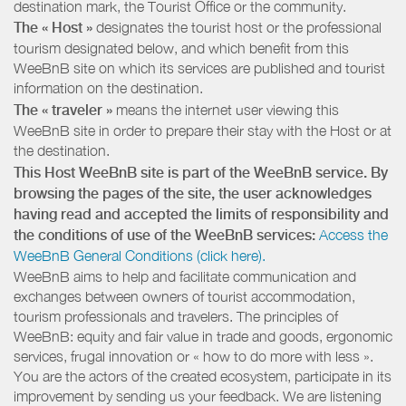
destination mark, the Tourist Office or the community.
The « Host »
designates the tourist host or the professional
tourism designated below, and which benefit from this
WeeBnB site on which its services are published and tourist
information on the destination.
The « traveler »
means the internet user viewing this
WeeBnB site in order to prepare their stay with the Host or at
the destination.
This Host WeeBnB site is part of the WeeBnB service. By
browsing the pages of the site, the user acknowledges
having read and accepted the limits of responsibility and
the conditions of use of the WeeBnB services:
Access the
WeeBnB General Conditions (click here).
WeeBnB aims to help and facilitate communication and
exchanges between owners of tourist accommodation,
tourism professionals and travelers. The principles of
WeeBnB: equity and fair value in trade and goods, ergonomic
services, frugal innovation or « how to do more with less ».
You are the actors of the created ecosystem, participate in its
improvement by sending us your feedback. We are listening