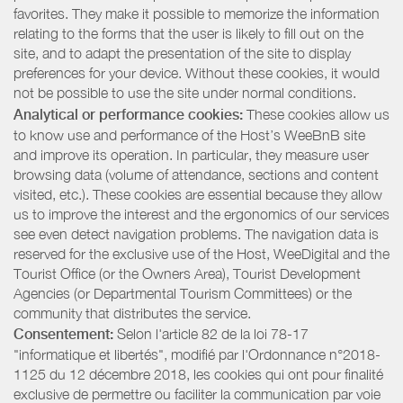
favorites. They make it possible to memorize the information
relating to the forms that the user is likely to fill out on the
site, and to adapt the presentation of the site to display
preferences for your device. Without these cookies, it would
not be possible to use the site under normal conditions.
Analytical or performance cookies:
These cookies allow us
to know use and performance of the Host’s WeeBnB site
and improve its operation. In particular, they measure user
browsing data (volume of attendance, sections and content
visited, etc.). These cookies are essential because they allow
us to improve the interest and the ergonomics of our services
see even detect navigation problems. The navigation data is
reserved for the exclusive use of the Host, WeeDigital and the
Tourist Office (or the Owners Area), Tourist Development
Agencies (or Departmental Tourism Committees) or the
community that distributes the service.
Consentement:
Selon l'article 82 de la loi 78-17
"informatique et libertés", modifié par l'Ordonnance n°2018-
1125 du 12 décembre 2018, les cookies qui ont pour finalité
exclusive de permettre ou faciliter la communication par voie