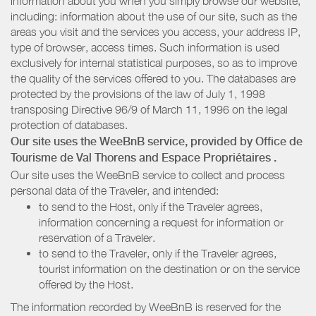
information about you when you simply browse our website,
including: information about the use of our site, such as the
areas you visit and the services you access, your address IP,
type of browser, access times. Such information is used
exclusively for internal statistical purposes, so as to improve
the quality of the services offered to you. The databases are
protected by the provisions of the law of July 1, 1998
transposing Directive 96/9 of March 11, 1996 on the legal
protection of databases.
Our site uses the WeeBnB service, provided by
Office de
Tourisme de Val Thorens
and Espace Propriétaires
.
Our site uses the WeeBnB service to collect and process
personal data of the Traveler, and intended:
to send to the Host, only if the Traveler agrees,
information concerning a request for information or
reservation of a Traveler.
to send to the Traveler, only if the Traveler agrees,
tourist information on the destination or on the service
offered by the Host.
The information recorded by WeeBnB is reserved for the