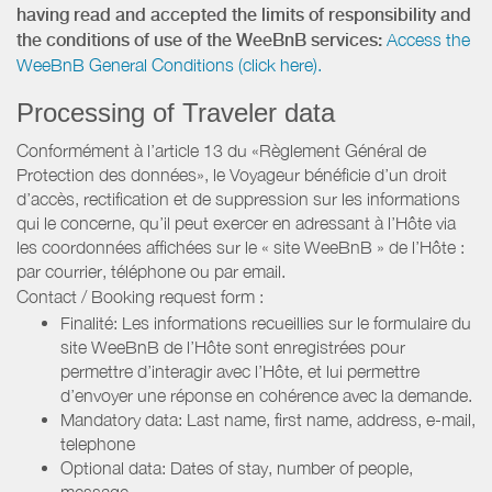
having read and accepted the limits of responsibility and
the conditions of use of the WeeBnB services:
Access the
WeeBnB General Conditions (click here).
Processing of Traveler data
Conformément à l’article 13 du «Règlement Général de
Protection des données», le Voyageur bénéficie d’un droit
d’accès, rectification et de suppression sur les informations
qui le concerne, qu’il peut exercer en adressant à l’Hôte via
les coordonnées affichées sur le « site WeeBnB » de l’Hôte :
par courrier, téléphone ou par email.
Contact / Booking request form :
Finalité: Les informations recueillies sur le formulaire du
site WeeBnB de l’Hôte sont enregistrées pour
permettre d’interagir avec l’Hôte, et lui permettre
d’envoyer une réponse en cohérence avec la demande.
Mandatory data: Last name, first name, address, e-mail,
telephone
Optional data: Dates of stay, number of people,
message