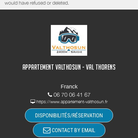
would have refused or deleted.
APPARTEMENT VALTHOSUN - VAL THORENS
Franck
06 70 06 41 67
https://www.appartement-valthosun.fr
DISPONIBILITÉS/RÉSERVATION
CONTACT BY EMAIL