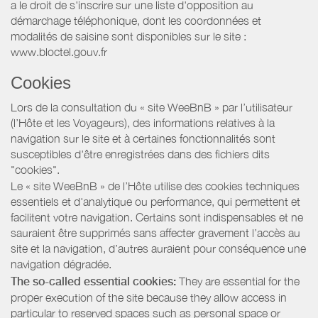
a le droit de s'inscrire sur une liste d'opposition au
démarchage téléphonique, dont les coordonnées et
modalités de saisine sont disponibles sur le site :
www.bloctel.gouv.fr
Cookies
Lors de la consultation du « site WeeBnB » par l’utilisateur
(l’Hôte et les Voyageurs), des informations relatives à la
navigation sur le site et à certaines fonctionnalités sont
susceptibles d'être enregistrées dans des fichiers dits
"cookies".
Le « site WeeBnB » de l’Hôte utilise des cookies techniques
essentiels et d'analytique ou performance, qui permettent et
facilitent votre navigation. Certains sont indispensables et ne
sauraient être supprimés sans affecter gravement l’accès au
site et la navigation, d’autres auraient pour conséquence une
navigation dégradée.
The so-called essential cookies:
They are essential for the
proper execution of the site because they allow access in
particular to reserved spaces such as personal space or