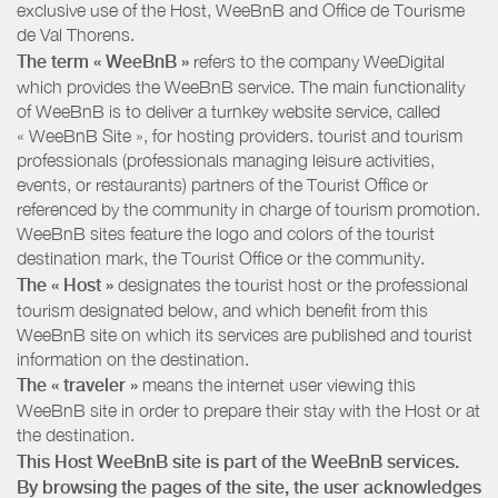
exclusive use of the Host, WeeBnB and
Office de Tourisme
de Val Thorens
.
The term « WeeBnB »
refers to the company WeeDigital
which provides the WeeBnB service. The main functionality
of WeeBnB is to deliver a turnkey website service, called
« WeeBnB Site », for hosting providers. tourist and tourism
professionals (professionals managing leisure activities,
events, or restaurants) partners of the Tourist Office or
referenced by the community in charge of tourism promotion.
WeeBnB sites feature the logo and colors of the tourist
destination mark, the Tourist Office or the community.
The « Host »
designates the tourist host or the professional
tourism designated below, and which benefit from this
WeeBnB site on which its services are published and tourist
information on the destination.
The « traveler »
means the internet user viewing this
WeeBnB site in order to prepare their stay with the Host or at
the destination.
This Host WeeBnB site is part of the WeeBnB services.
By browsing the pages of the site, the user acknowledges