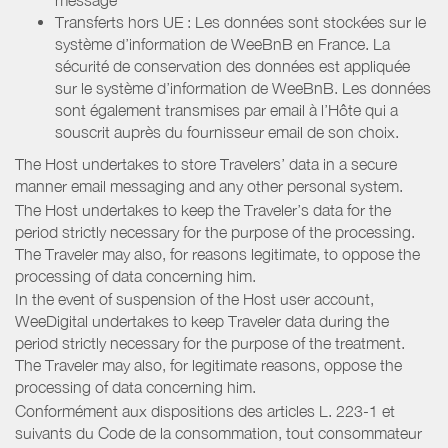
Transferts hors UE : Les données sont stockées sur le
système d’information de WeeBnB en France. La
sécurité de conservation des données est appliquée
sur le système d’information de WeeBnB. Les données
sont également transmises par email à l’Hôte qui a
souscrit auprès du fournisseur email de son choix.
The Host undertakes to store Travelers’ data in a secure
manner email messaging and any other personal system.
The Host undertakes to keep the Traveler’s data for the
period strictly necessary for the purpose of the processing.
The Traveler may also, for reasons legitimate, to oppose the
processing of data concerning him.
In the event of suspension of the Host user account,
WeeDigital undertakes to keep Traveler data during the
period strictly necessary for the purpose of the treatment.
The Traveler may also, for legitimate reasons, oppose the
processing of data concerning him.
Conformément aux dispositions des articles L. 223-1 et
suivants du Code de la consommation, tout consommateur