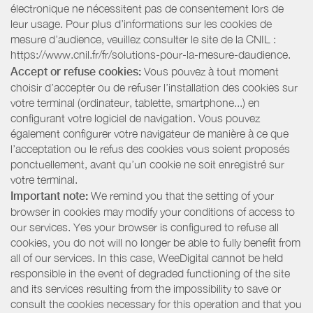
électronique ne nécessitent pas de consentement lors de
leur usage. Pour plus d’informations sur les cookies de
mesure d’audience, veuillez consulter le site de la CNIL :
https://www.cnil.fr/fr/solutions-pour-la-mesure-daudience.
Accept or refuse cookies:
Vous pouvez à tout moment
choisir d’accepter ou de refuser l’installation des cookies sur
votre terminal (ordinateur, tablette, smartphone...) en
configurant votre logiciel de navigation. Vous pouvez
également configurer votre navigateur de manière à ce que
l’acceptation ou le refus des cookies vous soient proposés
ponctuellement, avant qu’un cookie ne soit enregistré sur
votre terminal.
Important note:
We remind you that the setting of your
browser in cookies may modify your conditions of access to
our services. Yes your browser is configured to refuse all
cookies, you do not will no longer be able to fully benefit from
all of our services. In this case, WeeDigital cannot be held
responsible in the event of degraded functioning of the site
and its services resulting from the impossibility to save or
consult the cookies necessary for this operation and that you