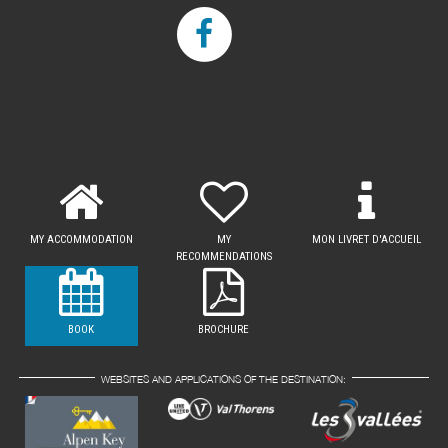
MY ACCOMMODATION
MY
MON LIVRET D'ACCUEIL
RECOMMENDATIONS
BOOK
BROCHURE
WEBSITES AND APPLICATIONS OF THE DESTINATION: