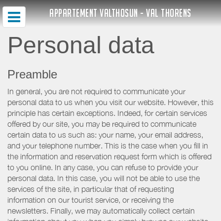
APPARTEMENT VALTHOSUN - VAL THORENS
Personal data
Preamble
In general, you are not required to communicate your
personal data to us when you visit our website. However, this
principle has certain exceptions. Indeed, for certain services
offered by our site, you may be required to communicate
certain data to us such as: your name, your email address,
and your telephone number. This is the case when you fill in
the information and reservation request form which is offered
to you online. In any case, you can refuse to provide your
personal data. In this case, you will not be able to use the
services of the site, in particular that of requesting
information on our tourist service, or receiving the
newsletters. Finally, we may automatically collect certain